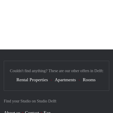
Couldn't find anything? These are our other offers in Delft:
Rental Properties
Apartments
Rooms
Find your Studio on Studio Delft
About us
Contact
Faq