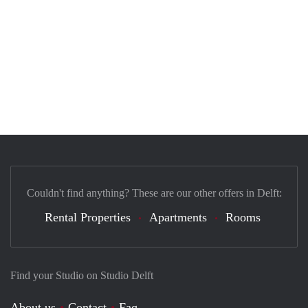
Couldn't find anything? These are our other offers in Delft:
Rental Properties
Apartments
Rooms
Find your Studio on Studio Delft
About us
Contact
Faq